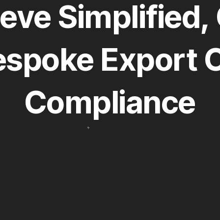
eve Simplified, 
espoke Export C
Compliance