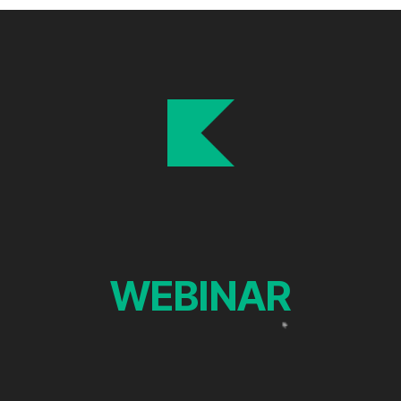
WEBINAR