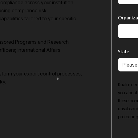
ompliance across your institution
ucing compliance risk
Organiza
pabilities tailored to your specific
Sponsored Programs and Research
icers; International Affairs
State
nsform your export control processes,
ky.
Kuali need
you about
these comm
unsubscrib
protecting