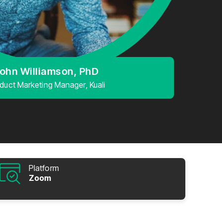
ohn Williamson, PhD
duct Marketing Manager, Kuali
Platform
Zoom