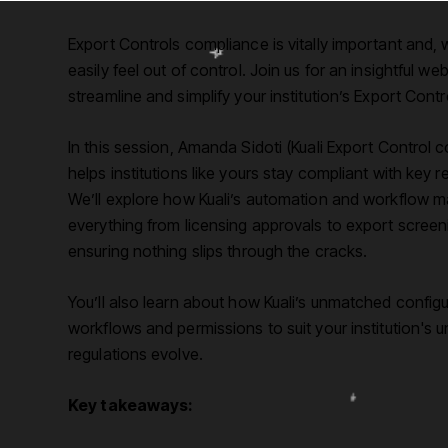
Export Controls compliance is vitally important and, w
easily feel out of control. Join us for an insightful w
streamline and simplify your institution’s Export Cont
In this session, Amanda Sidoti (Kuali Export Control 
helps institutions like yours stay compliant with key
We’ll explore how Kuali’s automation and workflow 
everything from licensing approvals to export screen
ensuring nothing slips through the cracks.
You’ll also learn about how Kuali’s unmatched configurab
workflows and permissions to suit your institution's 
regulations evolve.
Key takeaways: