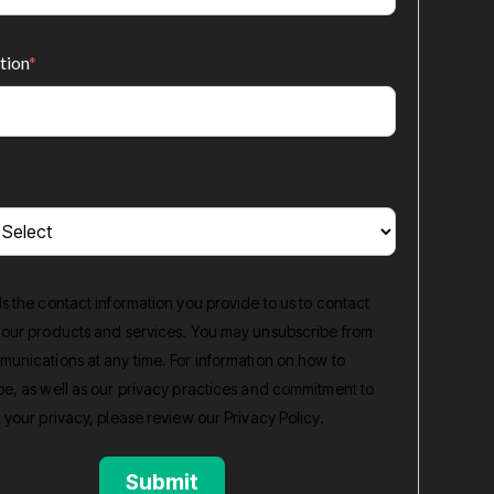
tion
*
s the contact information you provide to us to contact
 our products and services. You may unsubscribe from
unications at any time. For information on how to
e, as well as our privacy practices and commitment to
 your privacy, please review our
Privacy Policy
.