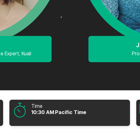
J
 Expert, Kuali
Pro
Time
10:30 AM Pacific Time