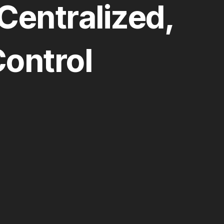
Centralized,
ontrol