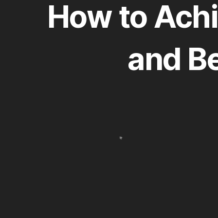
How to Achi
and B