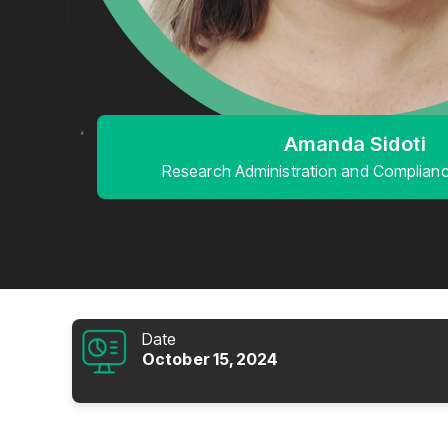
Amanda Sidoti
Research Administration and Compliance
Date
October 15, 2024