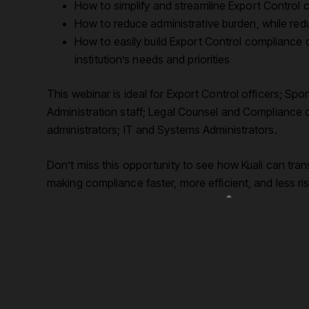
How to simplify and streamline Export Control c
How to reduce administrative burden, while red
How to easily build Export Control compliance ca
institution’s needs and priorities
This webinar is ideal for Export Control officers; 
Administration staff; Legal Counsel and Compliance off
administrators; IT and Systems Administrators.
Don’t miss this opportunity to see how Kuali can tra
making compliance faster, more efficient, and less ris