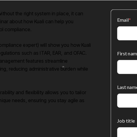
ithout the right system in place, it can
Email
*
ebinar about how Kuali can help you
rol compliance.
compliance expert) will show you how Kuali
 regulations such as ITAR, EAR, and OFAC.
First nam
management features streamline
ing, reducing administrative burden while
Last nam
ility and flexibility allows you to tailor
unique needs, ensuring you stay agile as
Job title